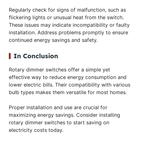
Regularly check for signs of malfunction, such as
flickering lights or unusual heat from the switch.
These issues may indicate incompatibility or faulty
installation. Address problems promptly to ensure
continued energy savings and safety.
In Conclusion
Rotary dimmer switches offer a simple yet
effective way to reduce energy consumption and
lower electric bills. Their compatibility with various
bulb types makes them versatile for most homes.
Proper installation and use are crucial for
maximizing energy savings. Consider installing
rotary dimmer switches to start saving on
electricity costs today.