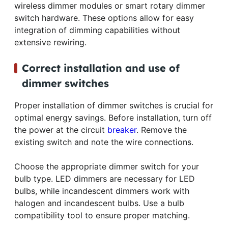
wireless dimmer modules or smart rotary dimmer
switch hardware. These options allow for easy
integration of dimming capabilities without
extensive rewiring.
Correct installation and use of
dimmer switches
Proper installation of dimmer switches is crucial for
optimal energy savings. Before installation, turn off
the power at the circuit
breaker
. Remove the
existing switch and note the wire connections.
Choose the appropriate dimmer switch for your
bulb type. LED dimmers are necessary for LED
bulbs, while incandescent dimmers work with
halogen and incandescent bulbs. Use a bulb
compatibility tool to ensure proper matching.