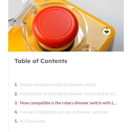
B
S
A
C
O
R
»
Table of Contents
Energy-saving principle of dimmer switch
Comparison of the type of dimmer switch and its energy-saving effect
How compatible is the rotary dimmer switch with LED lights
Correct installation and use of dimmer switches
In Conclusion