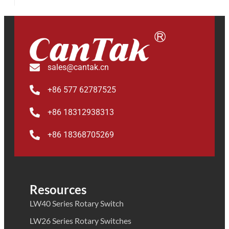
sales@cantak.cn
+86 577 62787525
+86 18312938313
+86 18368705269
Resources
LW40 Series Rotary Switch
LW26 Series Rotary Switches