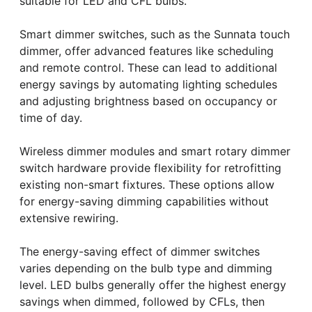
suitable for LED and CFL bulbs.
Smart dimmer switches, such as the Sunnata touch
dimmer, offer advanced features like scheduling
and remote control. These can lead to additional
energy savings by automating lighting schedules
and adjusting brightness based on occupancy or
time of day.
Wireless dimmer modules and smart rotary dimmer
switch hardware provide flexibility for retrofitting
existing non-smart fixtures. These options allow
for energy-saving dimming capabilities without
extensive rewiring.
The energy-saving effect of dimmer switches
varies depending on the bulb type and dimming
level. LED bulbs generally offer the highest energy
savings when dimmed, followed by CFLs, then