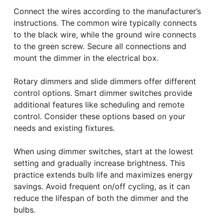
Connect the wires according to the manufacturer’s
instructions. The common wire typically connects
to the black wire, while the ground wire connects
to the green screw. Secure all connections and
mount the dimmer in the electrical box.
Rotary dimmers and slide dimmers offer different
control options. Smart dimmer switches provide
additional features like scheduling and remote
control. Consider these options based on your
needs and existing fixtures.
When using dimmer switches, start at the lowest
setting and gradually increase brightness. This
practice extends bulb life and maximizes energy
savings. Avoid frequent on/off cycling, as it can
reduce the lifespan of both the dimmer and the
bulbs.