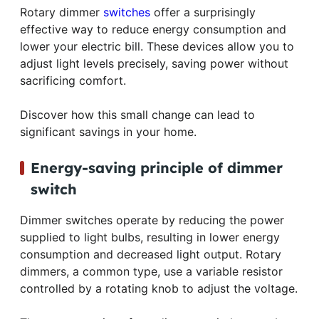
Rotary dimmer
switches
offer a surprisingly
effective way to reduce energy consumption and
lower your electric bill. These devices allow you to
adjust light levels precisely, saving power without
sacrificing comfort.
Discover how this small change can lead to
significant savings in your home.
Energy-saving principle of dimmer
switch
Dimmer switches operate by reducing the power
supplied to light bulbs, resulting in lower energy
consumption and decreased light output. Rotary
dimmers, a common type, use a variable resistor
controlled by a rotating knob to adjust the voltage.