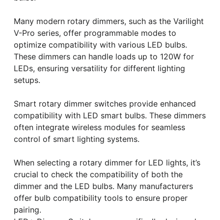
Many modern rotary dimmers, such as the Varilight
V-Pro series, offer programmable modes to
optimize compatibility with various LED bulbs.
These dimmers can handle loads up to 120W for
LEDs, ensuring versatility for different lighting
setups.
Smart rotary dimmer switches provide enhanced
compatibility with LED smart bulbs. These dimmers
often integrate wireless modules for seamless
control of smart lighting systems.
When selecting a rotary dimmer for LED lights, it’s
crucial to check the compatibility of both the
dimmer and the LED bulbs. Many manufacturers
offer bulb compatibility tools to ensure proper
pairing.