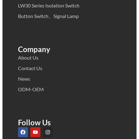
LW30 Series Isolation Switch
Button Switch、Signal Lamp
Company
About Us
Contact Us
News
ODM-OEM
Follow Us