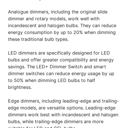
Analogue dimmers, including the original slide
dimmer and rotary models, work well with
incandescent and halogen bulbs. They can reduce
energy consumption by up to 20% when dimming
these traditional bulb types.
LED dimmers are specifically designed for LED
bulbs and offer greater compatibility and energy
savings. The LED+ Dimmer Switch and smart
dimmer switches can reduce energy usage by up
to 50% when dimming LED bulbs to half
brightness.
Edge dimmers, including leading-edge and trailing-
edge models, are versatile options. Leading-edge
dimmers work best with incandescent and halogen
bulbs, while trailing-edge dimmers are more