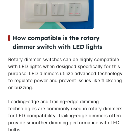
How compatible is the rotary
dimmer switch with LED lights
Rotary dimmer switches can be highly compatible
with LED lights when designed specifically for this
purpose. LED dimmers utilize advanced technology
to regulate power and prevent issues like flickering
or buzzing.
Leading-edge and trailing-edge dimming
technologies are commonly used in rotary dimmers
for LED compatibility. Trailing-edge dimmers often
provide smoother dimming performance with LED
bulbs.