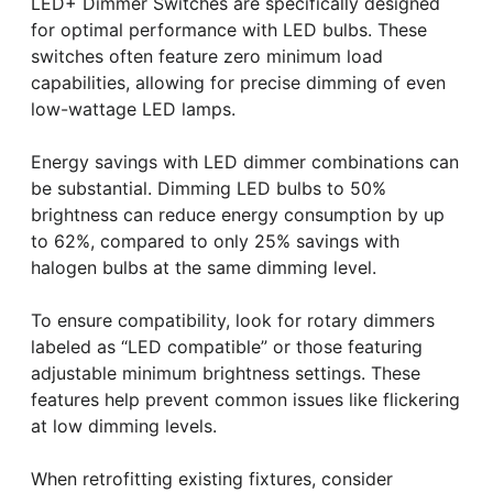
LED+ Dimmer Switches are specifically designed
for optimal performance with LED bulbs. These
switches often feature zero minimum load
capabilities, allowing for precise dimming of even
low-wattage LED lamps.
Energy savings with LED dimmer combinations can
be substantial. Dimming LED bulbs to 50%
brightness can reduce energy consumption by up
to 62%, compared to only 25% savings with
halogen bulbs at the same dimming level.
To ensure compatibility, look for rotary dimmers
labeled as “LED compatible” or those featuring
adjustable minimum brightness settings. These
features help prevent common issues like flickering
at low dimming levels.
When retrofitting existing fixtures, consider