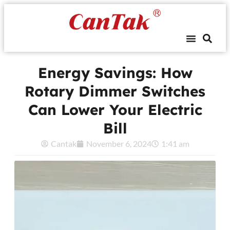
Energy Savings: How
Rotary Dimmer Switches
Can Lower Your Electric
Bill
Cantak
November 6, 2024
1:41 am