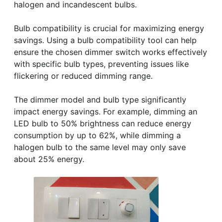
halogen and incandescent bulbs.
Bulb compatibility is crucial for maximizing energy
savings. Using a bulb compatibility tool can help
ensure the chosen dimmer switch works effectively
with specific bulb types, preventing issues like
flickering or reduced dimming range.
The dimmer model and bulb type significantly
impact energy savings. For example, dimming an
LED bulb to 50% brightness can reduce energy
consumption by up to 62%, while dimming a
halogen bulb to the same level may only save
about 25% energy.