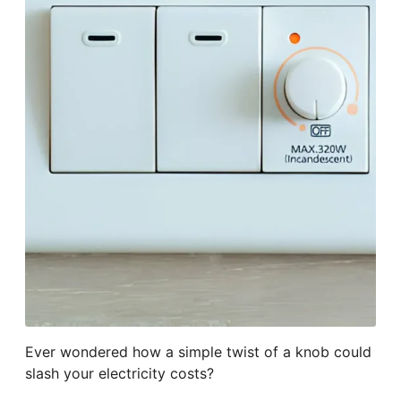
Ever wondered how a simple twist of a knob could
slash your electricity costs?