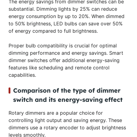
The energy savings from dimmer switches can be
substantial. Dimming lights by 25% can reduce
energy consumption by up to 20%. When dimmed
to 50% brightness, LED bulbs can save over 50%
of energy compared to full brightness.
Proper bulb compatibility is crucial for optimal
dimming performance and energy savings. Smart
dimmer switches offer additional energy-saving
features like scheduling and remote control
capabilities.
Comparison of the type of dimmer
switch and its energy-saving effect
Rotary dimmers are a popular choice for
controlling light output and saving energy. These
dimmers use a rotary encoder to adjust brightness
levels smoothly.